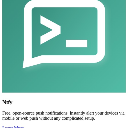
Ntfy
Free, open-source push notifications. Instantly alert your devices via
mobile or web push without any complicated setup.
Learn More →