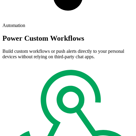
Automation
Power Custom Workflows
Build custom workflows or push alerts directly to your personal
devices without relying on third-party chat apps.