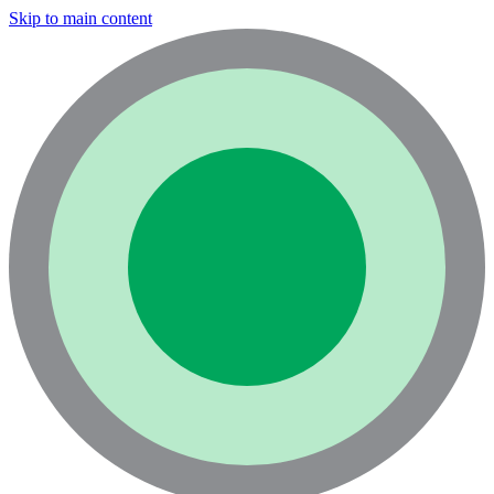
Skip to main content