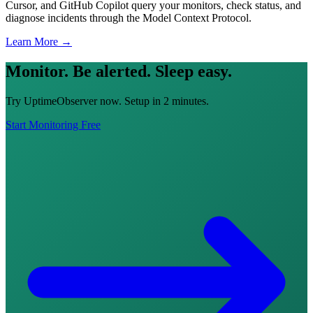
Cursor, and GitHub Copilot query your monitors, check status, and
diagnose incidents through the Model Context Protocol.
Learn More →
Monitor. Be alerted. Sleep easy.
Try UptimeObserver now. Setup in 2 minutes.
Start Monitoring Free