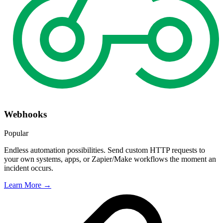
Webhooks
Popular
Endless automation possibilities. Send custom HTTP requests to
your own systems, apps, or Zapier/Make workflows the moment an
incident occurs.
Learn More →