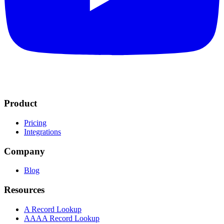
Product
Pricing
Integrations
Company
Blog
Resources
A Record Lookup
AAAA Record Lookup