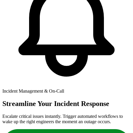
Incident Management & On-Call
Streamline Your Incident Response
Escalate critical issues instantly. Trigger automated workflows to
wake up the right engineers the moment an outage occurs.