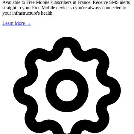
Available to Free Mobile subscribers in France. Receive SMS alerts
straight to your Free Mobile device so you're always connected to
your infrastructure's health.
Learn More →