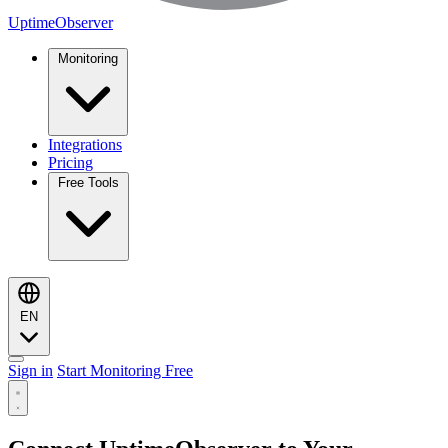
UptimeObserver
Monitoring
Integrations
Pricing
Free Tools
EN
Sign in
Start Monitoring Free
Monitoring