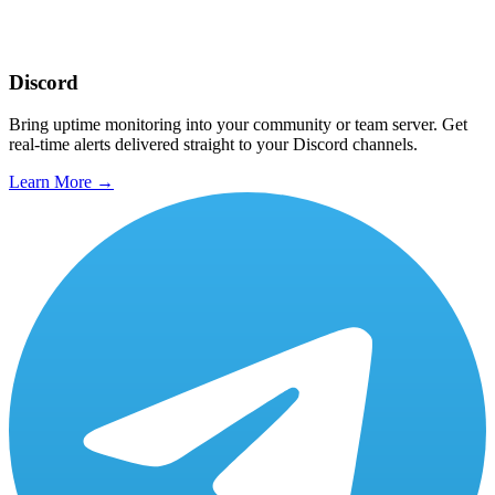
Discord
Bring uptime monitoring into your community or team server. Get
real-time alerts delivered straight to your Discord channels.
Learn More →