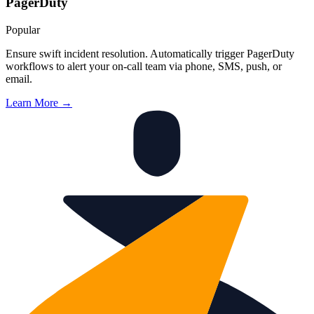
PagerDuty
Popular
Ensure swift incident resolution. Automatically trigger PagerDuty
workflows to alert your on-call team via phone, SMS, push, or
email.
Learn More →