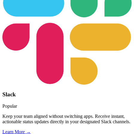
Slack
Popular
Keep your team aligned without switching apps. Receive instant,
actionable status updates directly in your designated Slack channels.
Learn More →