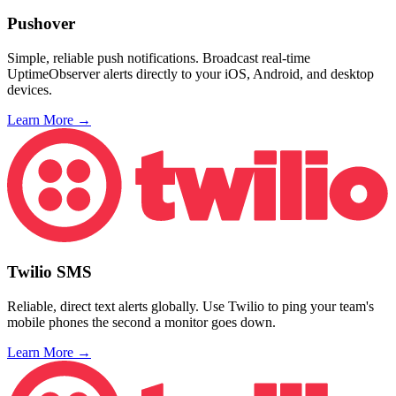
Pushover
Simple, reliable push notifications. Broadcast real-time
UptimeObserver alerts directly to your iOS, Android, and desktop
devices.
Learn More →
Twilio SMS
Reliable, direct text alerts globally. Use Twilio to ping your team's
mobile phones the second a monitor goes down.
Learn More →