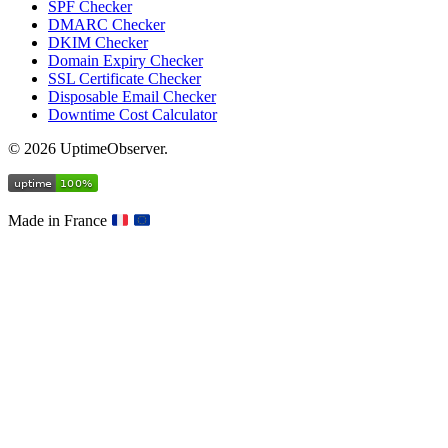
SPF Checker
DMARC Checker
DKIM Checker
Domain Expiry Checker
SSL Certificate Checker
Disposable Email Checker
Downtime Cost Calculator
© 2026 UptimeObserver.
Made in France