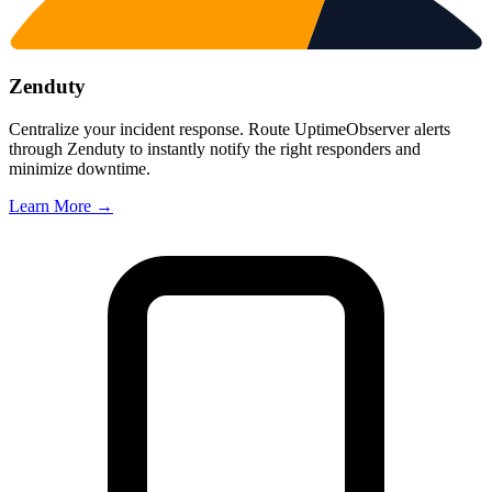
Zenduty
Centralize your incident response. Route UptimeObserver alerts
through Zenduty to instantly notify the right responders and
minimize downtime.
Learn More →