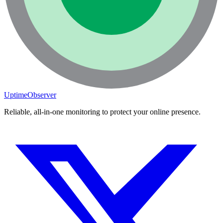
UptimeObserver
Reliable, all-in-one monitoring to protect your online presence.