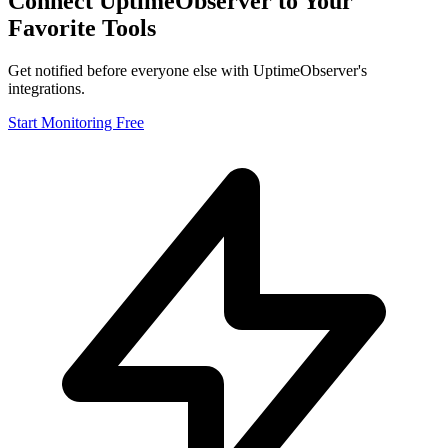
Connect UptimeObserver to Your
Favorite Tools
Get notified before everyone else with UptimeObserver's
Integrations
integrations.
Pricing
Free Tools
Start Monitoring Free
Sign in