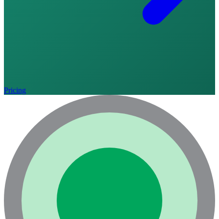
Pricing