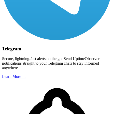
Telegram
Secure, lightning-fast alerts on the go. Send UptimeObserver
notifications straight to your Telegram chats to stay informed
anywhere.
Learn More →