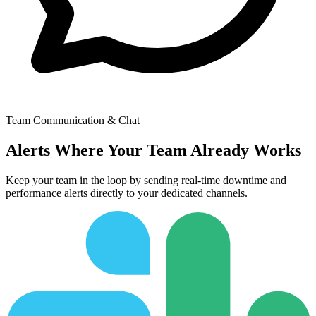
Switch to Dark Mode
Start Monitoring Free
Team Communication & Chat
Alerts Where Your Team Already Works
Keep your team in the loop by sending real-time downtime and
performance alerts directly to your dedicated channels.