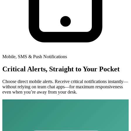
Mobile, SMS & Push Notifications
Critical Alerts, Straight to Your Pocket
Choose direct mobile alerts. Receive critical notifications instantly—
without relying on team chat apps—for maximum responsiveness
even when you’re away from your desk.