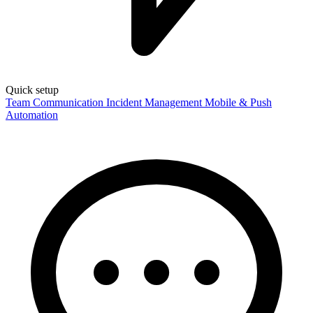
Quick setup
Team Communication
Incident Management
Mobile & Push
Automation
Language
English
Français