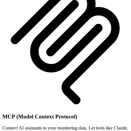
MCP (Model Context Protocol)
Connect AI assistants to your monitoring data. Let tools like Claude,