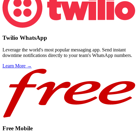
Twilio WhatsApp
Leverage the world's most popular messaging app. Send instant
downtime notifications directly to your team's WhatsApp numbers.
Learn More →
Free Mobile