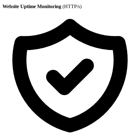
Website Uptime Monitoring
(HTTP/s)