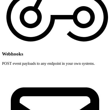
Webhooks
POST event payloads to any endpoint in your own systems.