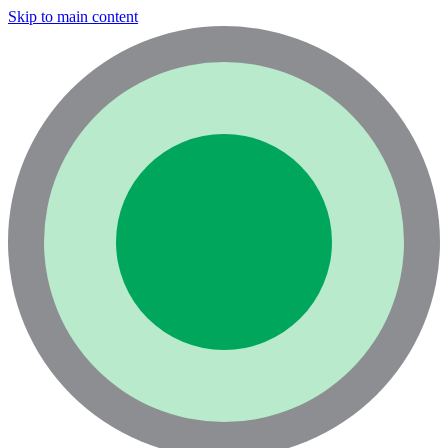
Skip to main content