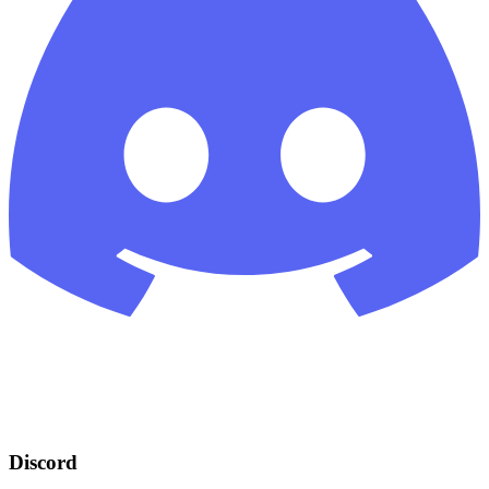
Discord