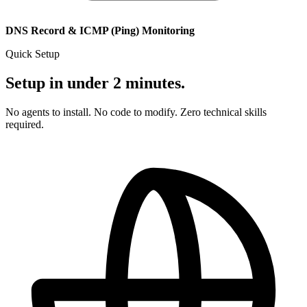
DNS Record & ICMP (Ping) Monitoring
Quick Setup
Setup in under 2 minutes.
No agents to install. No code to modify. Zero technical skills
required.