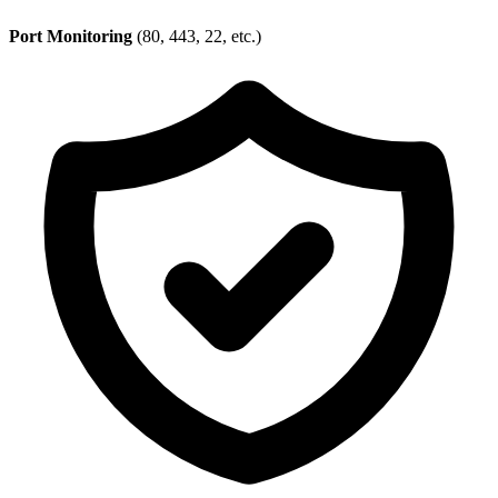
Port Monitoring
(80, 443, 22, etc.)