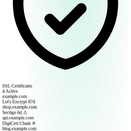
SSL Certificates
4 Active
example.com
Let's Encrypt
87d
shop.example.com
Sectigo
6d ⚠
api.example.com
DigiCert
Chain ✕
blog.example.com