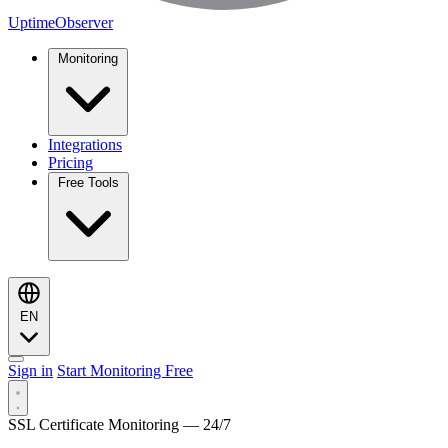
UptimeObserver
Monitoring
Integrations
Pricing
Free Tools
EN
Sign in
Start Monitoring Free
SSL Certificate Monitoring — 24/7
Monitoring