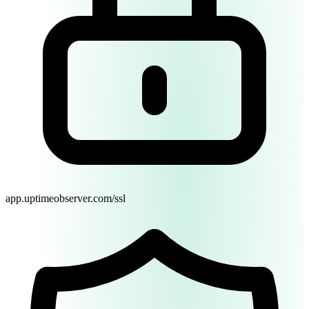
Switch to Dark Mode
Start Monitoring Free
app.uptimeobserver.com/ssl