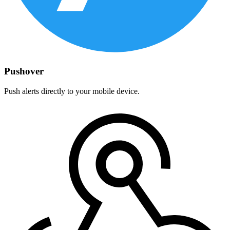
Pushover
Push alerts directly to your mobile device.