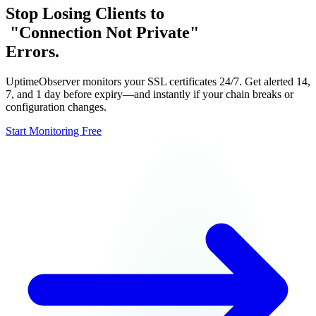
Stop Losing Clients to
"Connection Not Private"
Errors.
Integrations
Pricing
UptimeObserver monitors your SSL certificates 24/7. Get alerted 14,
Free Tools
7, and 1 day before expiry—and instantly if your chain breaks or
configuration changes.
Start Monitoring Free
Sign in