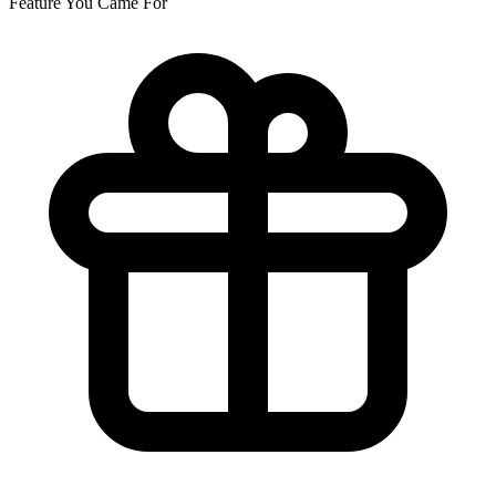
Feature You Came For