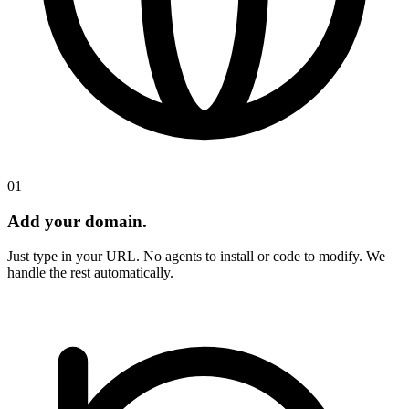
01
Add your domain.
Just type in your URL. No agents to install or code to modify. We
handle the rest automatically.