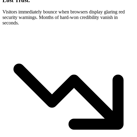
Lost Trust.
Visitors immediately bounce when browsers display glaring red
security warnings. Months of hard-won credibility vanish in
seconds.