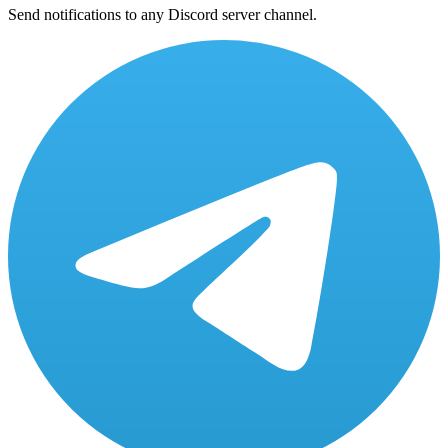
Send notifications to any Discord server channel.