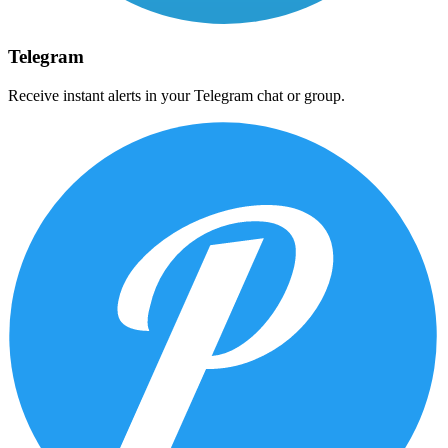
Telegram
Receive instant alerts in your Telegram chat or group.