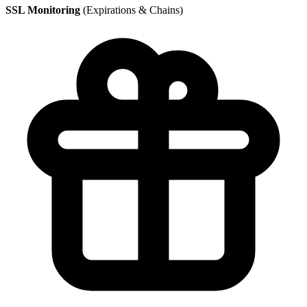
SSL Monitoring
(Expirations & Chains)