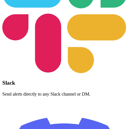
Slack
Send alerts directly to any Slack channel or DM.