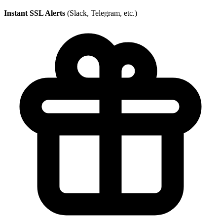
Instant SSL Alerts
(Slack, Telegram, etc.)