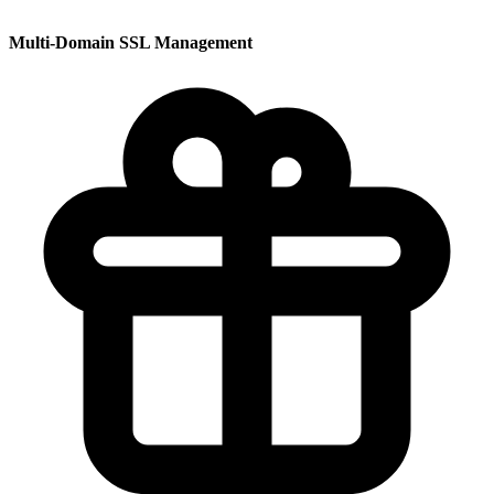
Multi-Domain SSL Management