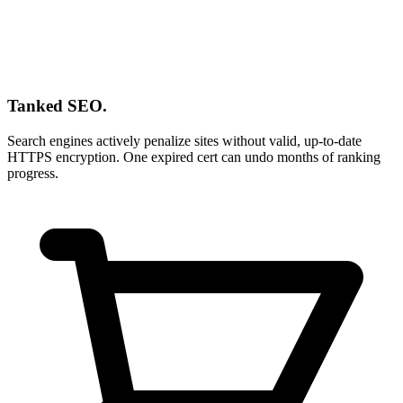
Tanked SEO.
Search engines actively penalize sites without valid, up-to-date
HTTPS encryption. One expired cert can undo months of ranking
progress.