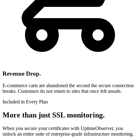
Revenue Drop.
E-commerce carts are abandoned the second the secure connection
breaks. Customers do not return to sites that once felt unsafe.
Included in Every Plan
More than just SSL monitoring.
When you secure your certificates with UptimeObserver, you
unlock an entire suite of enterprise-grade infrastructure monitoring.