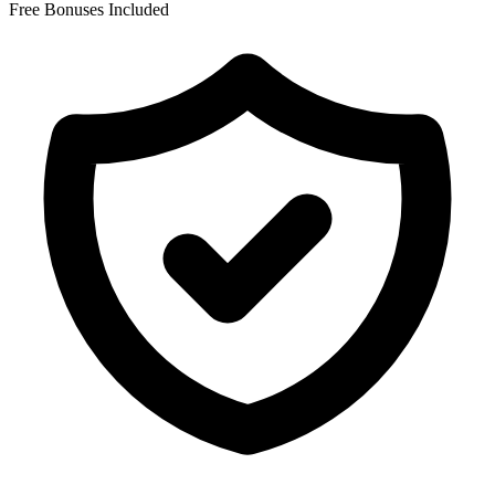
Free Bonuses Included