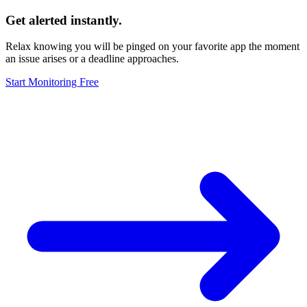
Get alerted instantly.
Relax knowing you will be pinged on your favorite app the moment
an issue arises or a deadline approaches.
Start Monitoring Free