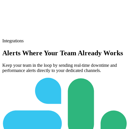
Integrations
Alerts Where Your Team Already Works
Keep your team in the loop by sending real-time downtime and
performance alerts directly to your dedicated channels.