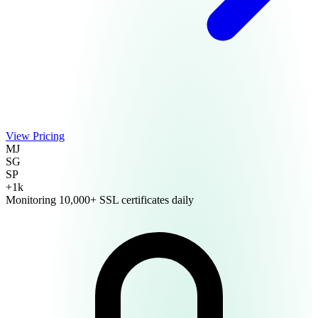
Language
View Pricing
MJ
English
Français
SG
SP
+1k
Monitoring 10,000+ SSL certificates daily