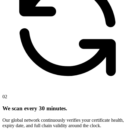
02
We scan every 30 minutes.
Our global network continuously verifies your certificate health,
expiry date, and full chain validity around the clock.