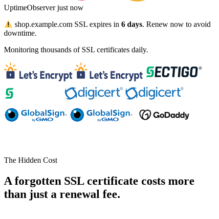
UptimeObserver
just now
shop.example.com
SSL expires in
6 days
. Renew now to avoid
downtime.
Monitoring thousands of SSL certificates daily.
The Hidden Cost
A forgotten SSL certificate costs more
than just a renewal fee.