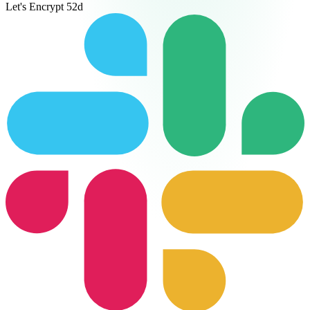
Let's Encrypt
52d