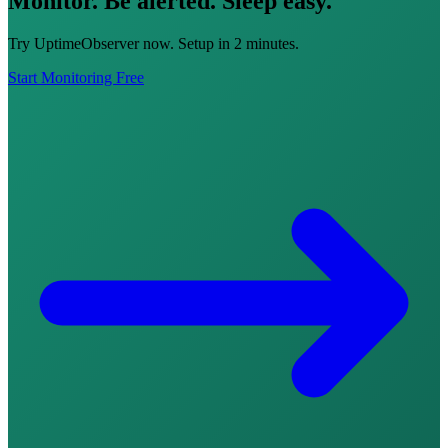
Monitor. Be alerted. Sleep easy.
Try UptimeObserver now. Setup in 2 minutes.
Start Monitoring Free
Integrations
Pricing
Free Tools
Sign in