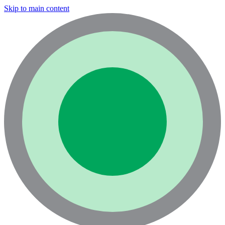
Skip to main content