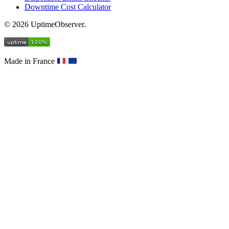
Downtime Cost Calculator
© 2026 UptimeObserver.
Made in France