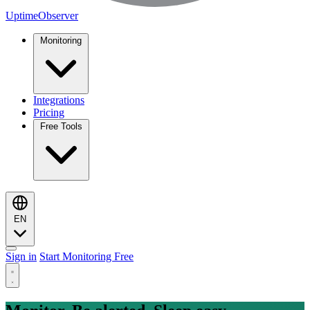
UptimeObserver
Monitoring
Integrations
Pricing
Free Tools
EN
Sign in
Start Monitoring Free
Monitoring