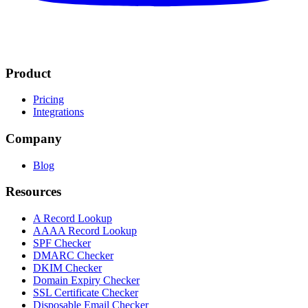
Product
Pricing
Integrations
Company
Blog
Resources
A Record Lookup
AAAA Record Lookup
SPF Checker
DMARC Checker
DKIM Checker
Domain Expiry Checker
SSL Certificate Checker
Disposable Email Checker