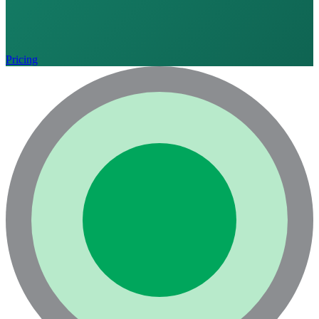
Pricing
Language
English
Français