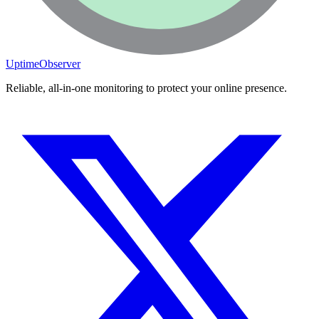
Switch to Dark Mode
Start Monitoring Free
UptimeObserver
Reliable, all-in-one monitoring to protect your online presence.