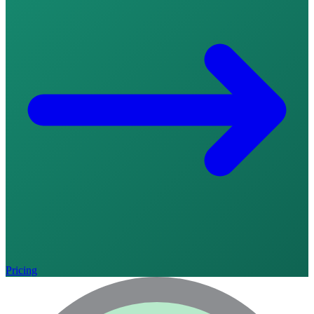
Pricing