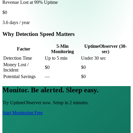
Revenue Lost at 99% Uptime
$0
3.6 days / year
Why Detection Speed Matters
5-Min
UptimeObserver (30-
Factor
Monitoring
sec)
Detection Time
Up to 5 min
Under 30 sec
Money Lost /
$0
$0
Incident
Potential Savings
—
$0
Monitor. Be alerted. Sleep easy.
Try UptimeObserver now. Setup in 2 minutes.
Start Monitoring Free