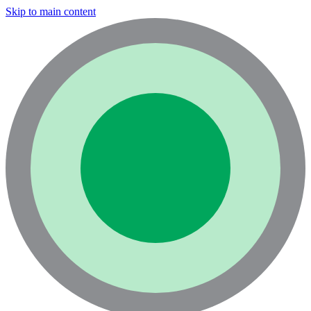
Skip to main content