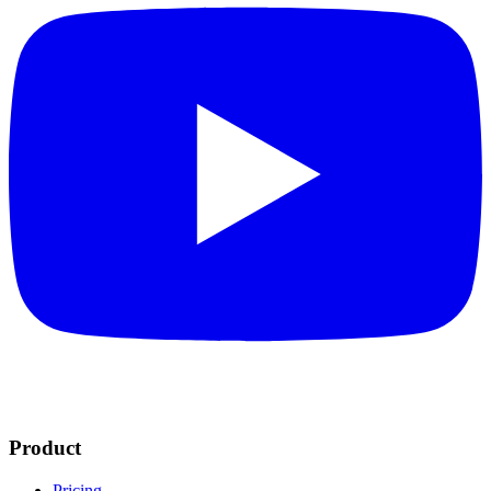
Product
Pricing