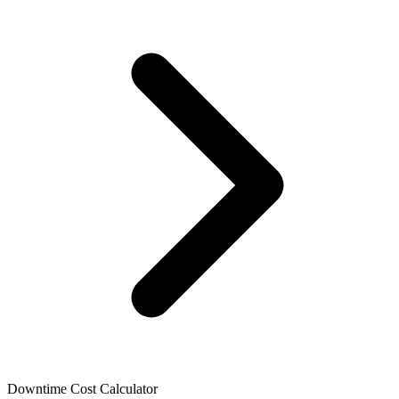
Language
English
Français
Downtime Cost Calculator