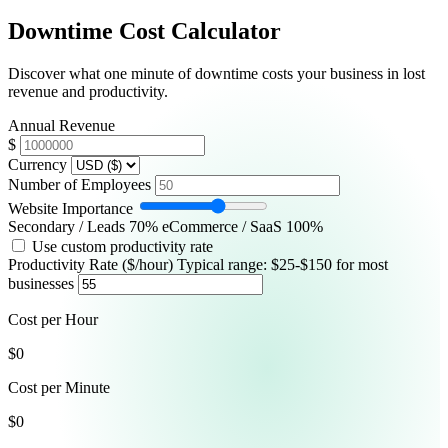
Downtime Cost Calculator
Switch to Dark Mode
Discover what one minute of downtime costs your business in lost
Start Monitoring Free
revenue and productivity.
Annual Revenue
$
Currency
Number of Employees
Website Importance
Secondary / Leads
70
%
eCommerce / SaaS 100%
Use custom productivity rate
Productivity Rate ($/hour)
Typical range: $25-$150 for most
businesses
Cost per Hour
$0
Cost per Minute
$0