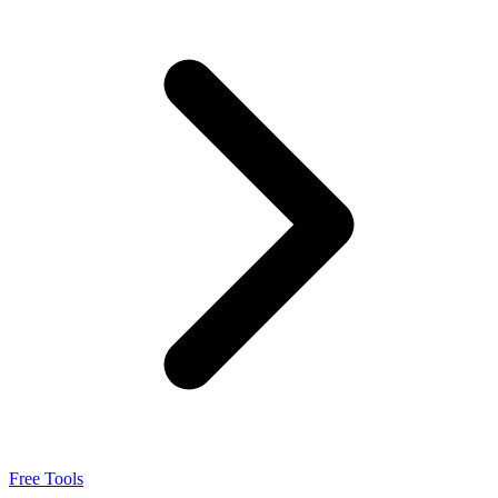
Integrations
Pricing
Free Tools
Sign in
Free Tools