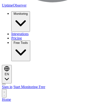
UptimeObserver
Monitoring
Integrations
Pricing
Free Tools
EN
Sign in
Start Monitoring Free
Home
Monitoring