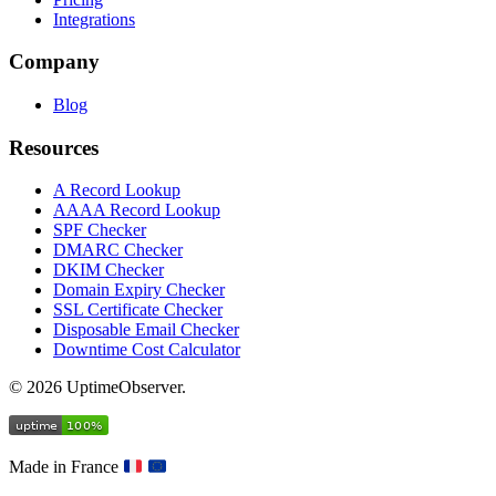
Integrations
Company
Blog
Resources
A Record Lookup
AAAA Record Lookup
SPF Checker
DMARC Checker
DKIM Checker
Domain Expiry Checker
SSL Certificate Checker
Disposable Email Checker
Downtime Cost Calculator
© 2026 UptimeObserver.
Made in France