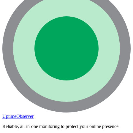
UptimeObserver
Reliable, all-in-one monitoring to protect your online presence.