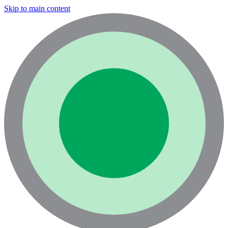
Skip to main content