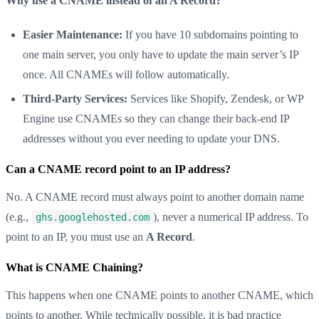
Why use a CNAME instead of an A Record?
Easier Maintenance:
If you have 10 subdomains pointing to
one main server, you only have to update the main server’s IP
once. All CNAMEs will follow automatically.
Third-Party Services:
Services like Shopify, Zendesk, or WP
Engine use CNAMEs so they can change their back-end IP
addresses without you ever needing to update your DNS.
Can a CNAME record point to an IP address?
No. A CNAME record must always point to another domain name
(e.g.,
), never a numerical IP address. To
ghs.googlehosted.com
point to an IP, you must use an
A Record
.
What is CNAME Chaining?
This happens when one CNAME points to another CNAME, which
points to another. While technically possible, it is bad practice