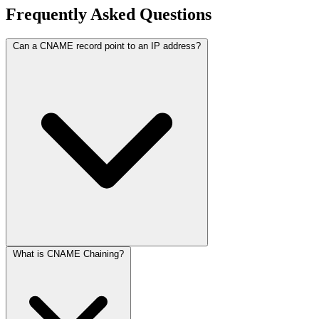
Frequently Asked Questions
Can a CNAME record point to an IP address?
What is CNAME Chaining?
No. A CNAME record must always point to another domain name
(e.g.,
), never a numerical IP address. To
ghs.googlehosted.com
point to an IP, you must use an
A Record
.