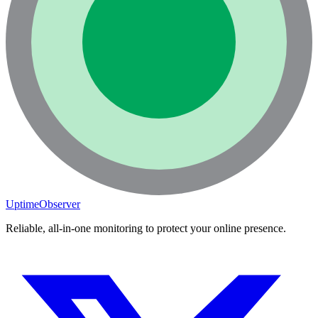
UptimeObserver
Reliable, all-in-one monitoring to protect your online presence.