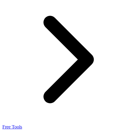
Integrations
Pricing
Free Tools
Sign in
Free Tools