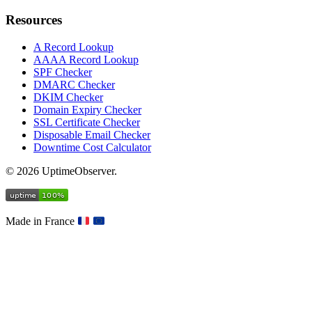
Resources
A Record Lookup
AAAA Record Lookup
SPF Checker
DMARC Checker
DKIM Checker
Domain Expiry Checker
SSL Certificate Checker
Disposable Email Checker
Downtime Cost Calculator
© 2026 UptimeObserver.
Made in France