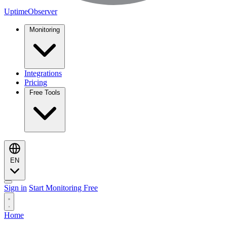
UptimeObserver
Monitoring
Integrations
Pricing
Free Tools
EN
Sign in
Start Monitoring Free
Home
Monitoring