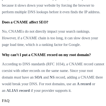
because it slows down your website by forcing the browser to
perform multiple DNS lookups before it even finds the IP address.
Does a CNAME affect SEO?
No, CNAMEs do not directly impact your search rankings.
However, if a CNAME chain is too long, it can slow down your
page load time, which
is
a ranking factor for Google.
Why can’t I put a CNAME record on my root domain?
According to DNS standards (RFC 1034), a CNAME record cannot
coexist with other records on the same name. Since your root
domain
must
have an
SOA
and
NS
record, adding a CNAME there
would break your DNS. For root domains, use an
A record
or
an
ALIAS record
if your provider supports it.
FAQ