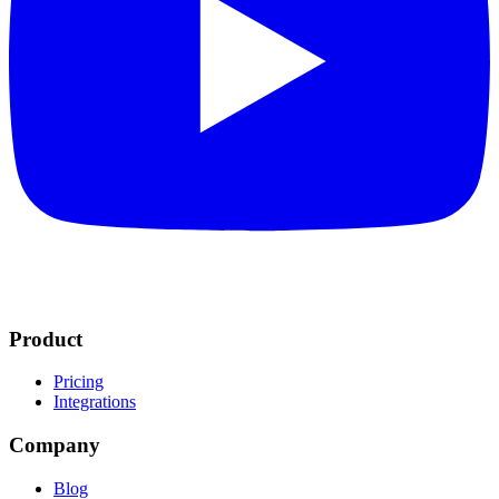
Product
Pricing
Integrations
Company
Blog