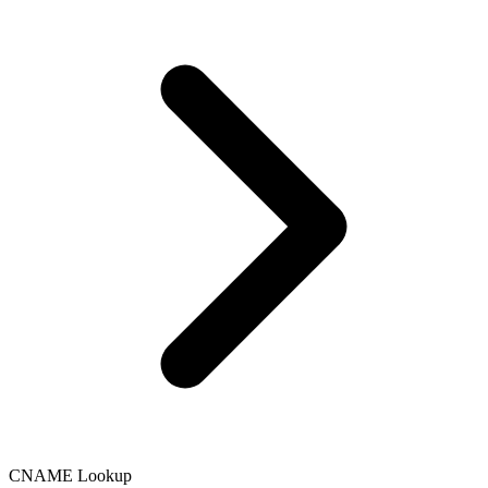
Language
English
Français
CNAME Lookup