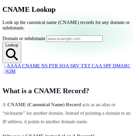
CNAME Lookup
Switch to Dark Mode
Look up the canonical name (CNAME) records for any domain or
Start Monitoring Free
subdomain.
Domain or subdomain
Lookup
A
AAAA
CNAME
NS
PTR
SOA
SRV
TXT
CAA
SPF
DMARC
DKIM
What is a CNAME Record?
A
CNAME (Canonical Name) Record
acts as an alias or
“nickname” for another domain. Instead of pointing a domain to an
IP address, it points to another domain name.