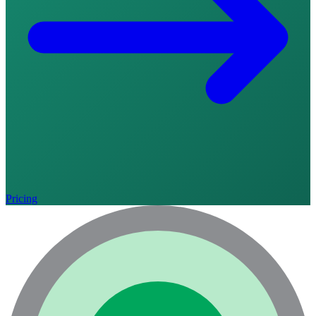
Pricing