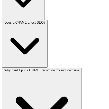
Does a CNAME affect SEO?
This happens when one CNAME points to another CNAME, which
points to another. While technically possible, it is bad practice
because it slows down your website by forcing the browser to
perform multiple DNS lookups before it even finds the IP address.
Why can't I put a CNAME record on my root domain?
No, CNAMEs do not directly impact your search rankings.
However, if a CNAME chain is too long, it can slow down your
page load time, which
is
a ranking factor for Google.