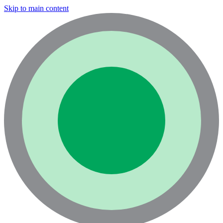
Skip to main content