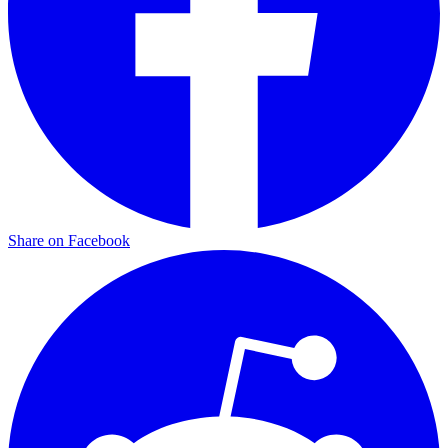
Share on Facebook