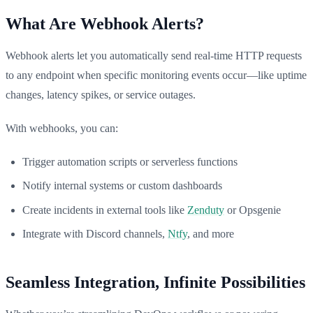
What Are Webhook Alerts?
Webhook alerts let you automatically send real-time HTTP requests
to any endpoint when specific monitoring events occur—like uptime
changes, latency spikes, or service outages.
With webhooks, you can:
Trigger automation scripts or serverless functions
Notify internal systems or custom dashboards
Create incidents in external tools like
Zenduty
or Opsgenie
Integrate with Discord channels,
Ntfy
, and more
Seamless Integration, Infinite Possibilities