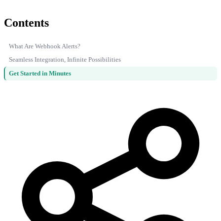
Contents
What Are Webhook Alerts?
Seamless Integration, Infinite Possibilities
Get Started in Minutes