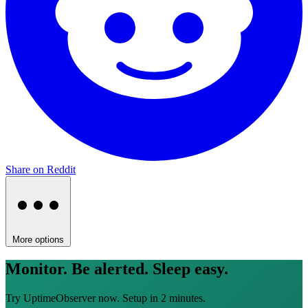
Share on Reddit
More options
Monitor. Be alerted. Sleep easy.
Try UptimeObserver now. Setup in 2 minutes.