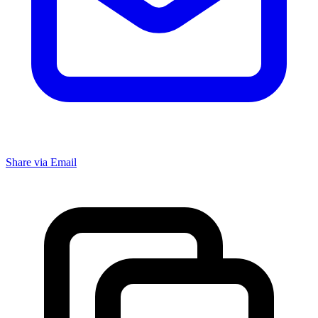
Share via Email