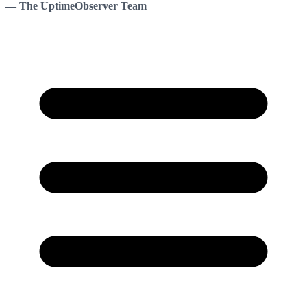
— The UptimeObserver Team