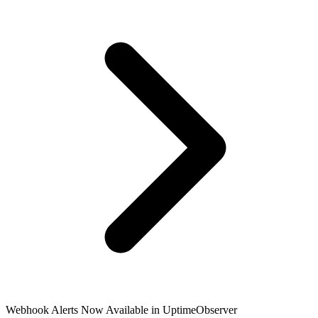
Language
English
Français
Webhook Alerts Now Available in UptimeObserver