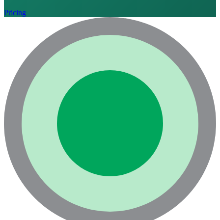
Pricing