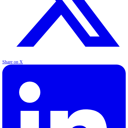
Share on X