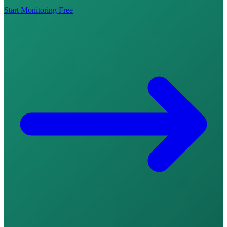
Start Monitoring Free