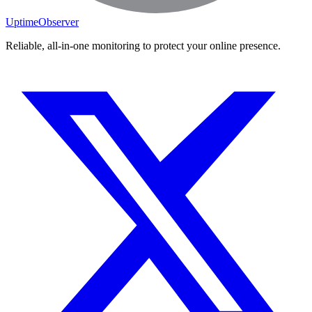
UptimeObserver
Reliable, all-in-one monitoring to protect your online presence.