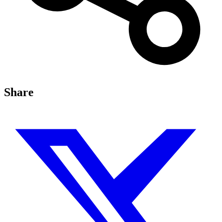
Share