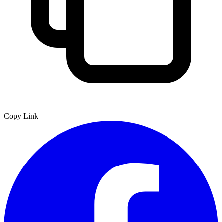
Copy Link