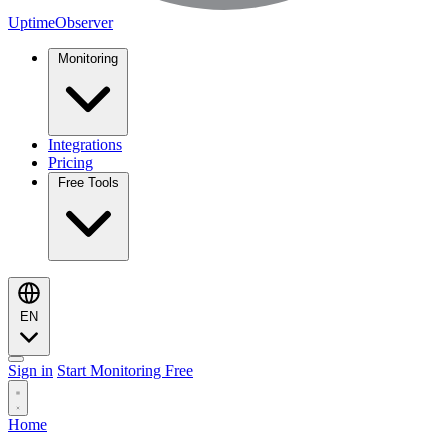
UptimeObserver
Monitoring
Integrations
Pricing
Free Tools
EN
Sign in
Start Monitoring Free
Home
Monitoring