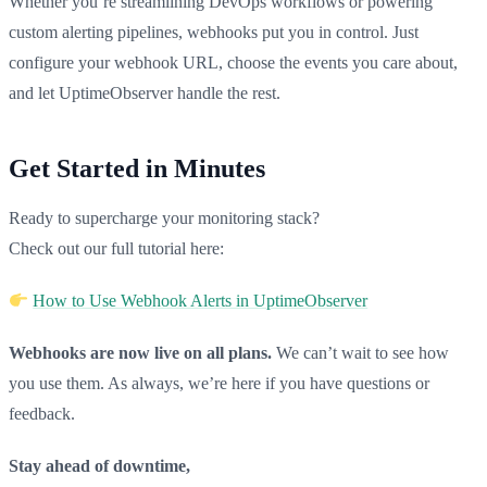
Whether you’re streamlining DevOps workflows or powering
custom alerting pipelines, webhooks put you in control. Just
configure your webhook URL, choose the events you care about,
and let UptimeObserver handle the rest.
Get Started in Minutes
Ready to supercharge your monitoring stack?
Check out our full tutorial here:
How to Use Webhook Alerts in UptimeObserver
Webhooks are now live on all plans.
We can’t wait to see how
you use them. As always, we’re here if you have questions or
feedback.
Stay ahead of downtime,