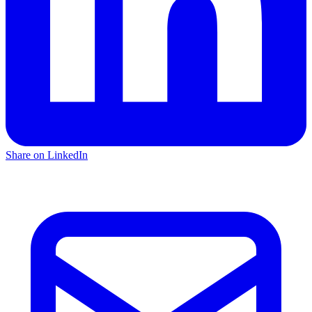
Share on LinkedIn