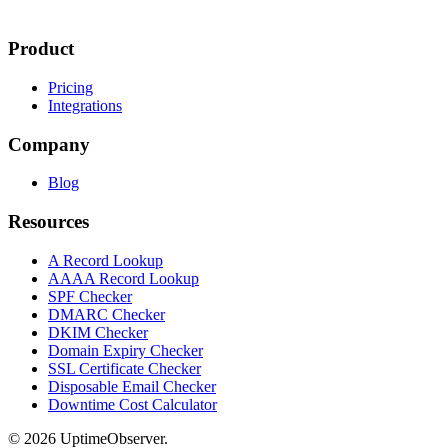
Product
Pricing
Integrations
Company
Blog
Resources
A Record Lookup
AAAA Record Lookup
SPF Checker
DMARC Checker
DKIM Checker
Domain Expiry Checker
SSL Certificate Checker
Disposable Email Checker
Downtime Cost Calculator
© 2026 UptimeObserver.