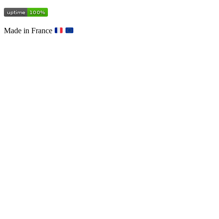
Made in France