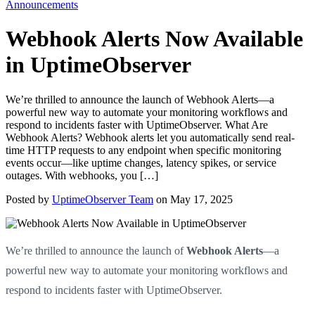
Announcements
Webhook Alerts Now Available
Switch to Dark Mode
Start Monitoring Free
in UptimeObserver
We’re thrilled to announce the launch of Webhook Alerts—a
powerful new way to automate your monitoring workflows and
respond to incidents faster with UptimeObserver. What Are
Webhook Alerts? Webhook alerts let you automatically send real-
time HTTP requests to any endpoint when specific monitoring
events occur—like uptime changes, latency spikes, or service
outages. With webhooks, you […]
Posted by
UptimeObserver Team
on May 17, 2025
We’re thrilled to announce the launch of
Webhook Alerts
—a
powerful new way to automate your monitoring workflows and
respond to incidents faster with UptimeObserver.